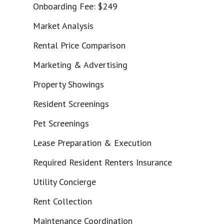
Onboarding Fee: $249
Market Analysis
Rental Price Comparison
Marketing & Advertising
Property Showings
Resident Screenings
Pet Screenings
Lease Preparation & Execution
Required Resident Renters Insurance
Utility Concierge
Rent Collection
Maintenance Coordination