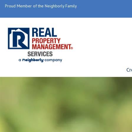
Proud Member of the Neighborly Family
Cr