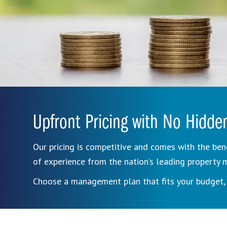
Upfront Pricing with No Hidde
Our pricing is competitive and comes with the ben
of experience from the nation’s leading propert
Choose a management plan that fits your budget, 