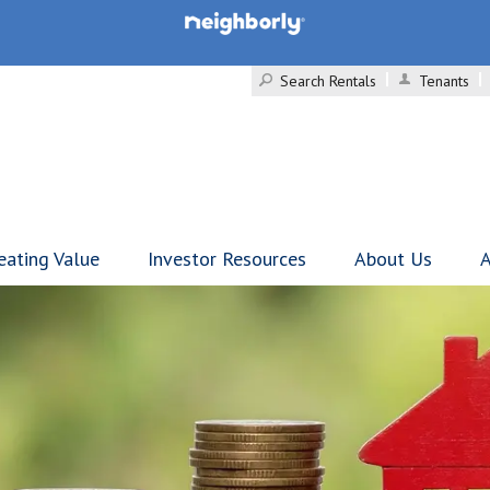
Search Rentals
Tenants
eating Value
Investor Resources
About Us
A