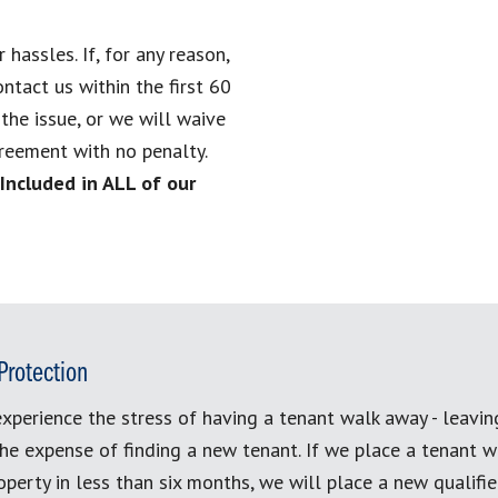
assles. If, for any reason,
ontact us within the first 60
he issue, or we will waive
reement with no penalty.
(Included in ALL of our
Protection
xperience the stress of having a tenant walk away - leavi
the expense of finding a new tenant. If we place a tenant w
perty in less than six months, we will place a new qualifi