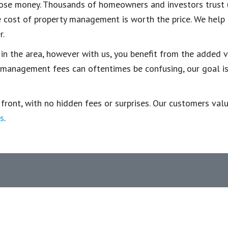
u lose money. Thousands of homeowners and investors trust
the cost of property management is worth the price. We hel
r.
 in the area, however with us, you benefit from the added v
nagement fees can oftentimes be confusing, our goal is t
ont, with no hidden fees or surprises. Our customers value 
s
.