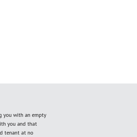
ng you with an empty
ith you and that
ed tenant at no