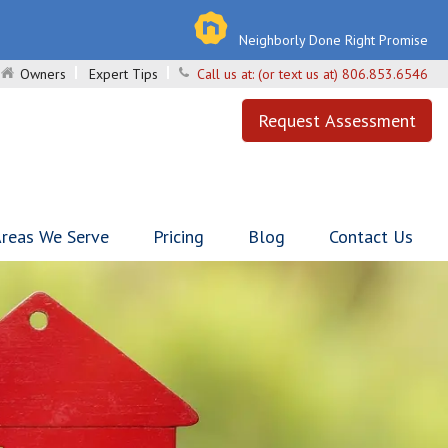
Neighborly Done Right Promise
Owners
Expert Tips
Call us at:
(or text us at) 806.853.6546
Request Assessment
reas We Serve
Pricing
Blog
Contact Us