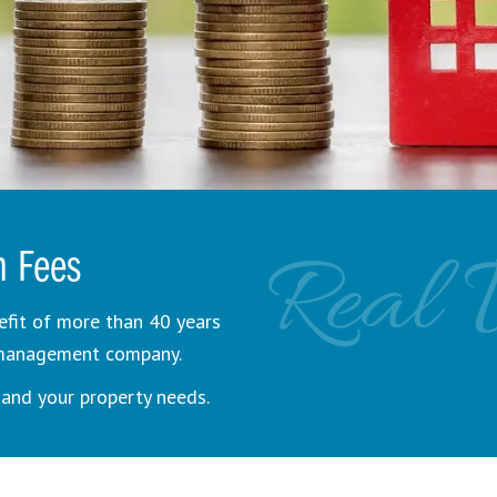
Real 
n Fees
efit of more than 40 years
y management company.
and your property needs.