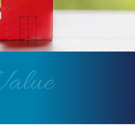
Value