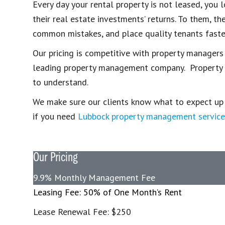
Every day your rental property is not leased, yo
their real estate investments’ returns. To them, 
common mistakes, and place quality tenants faste
Our pricing is competitive with property managers
leading property management company. Property ma
to understand.
We make sure our clients know what to expect up fr
if you need
Lubbock property management service
Our Pricing
9.9% Monthly Management Fee
Leasing Fee: 50% of One Month’s Rent
Lease Renewal Fee: $250