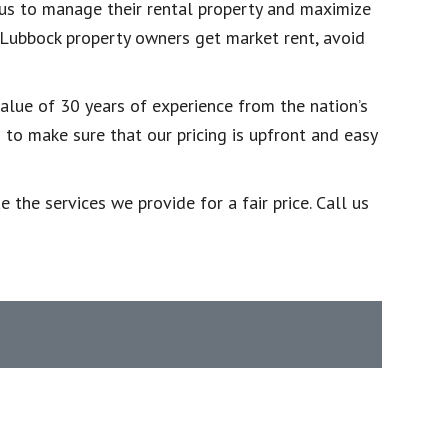
 us to manage their rental property and maximize
p Lubbock property owners get market rent, avoid
alue of 30 years of experience from the nation’s
o make sure that our pricing is upfront and easy
the services we provide for a fair price. Call us