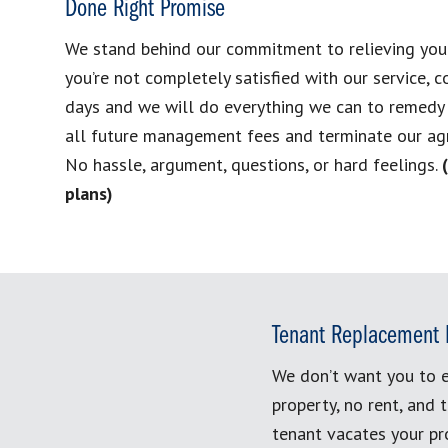
Done Right Promise
We stand behind our commitment to relieving your h
you’re not completely satisfied with our service, c
days and we will do everything we can to remedy t
all future management fees and terminate our ag
No hassle, argument, questions, or hard feelings.
plans)
Tenant Replacement 
We don’t want you to e
property, no rent, and 
tenant vacates your pro