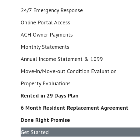
24/7 Emergency Response
Online Portal Access
ACH Owner Payments
Monthly Statements
Annual Income Statement & 1099
Move-in/Move-out Condition Evaluation
Property Evaluations
Rented in 29 Days Plan
6 Month Resident Replacement Agreement
Done Right Promise
Get Started